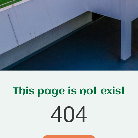
This page is not exist
404