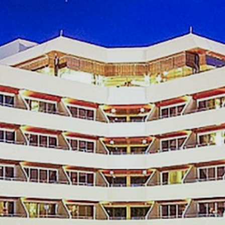
Awards And Certificates
Reviews