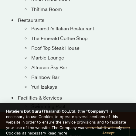
Thitima Room
Restaurants
Pavarotti's Italian Restaurant
The Emerald Coffee Shop
Roof Top Steak House
Marble Lounge
Alfresco Sky Bar
Rainbow Bar
Get In Touch
Yuri Izakaya
076 340551-4
Facilities & Services
080-5492655
Swimming Pool
info@patongresorthotel.co
Hoteliers Dot Guru (Thailand) Co.,Ltd.
(the “
Company
”) is
Fitness
necessary to use Cookies to operate several sections of this
Member Login
website in order to ensure the service provisions and to facilitate
Transportation
your use of the website. The Company warrants that it will only use
Accept
Cookies as necessary
Read more
Thai Cooking Class