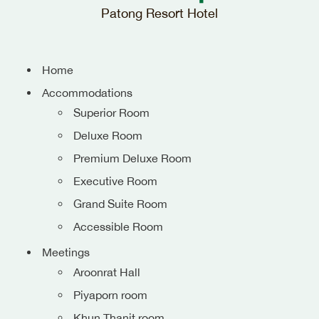
Patong Resort Hotel
Home
Accommodations
Superior Room
Deluxe Room
Premium Deluxe Room
Executive Room
Grand Suite Room
Accessible Room
Meetings
Aroonrat Hall
Piyaporn room
Khun Thanit room