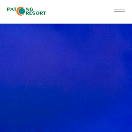
Home
Accommodations
Meetings
Restaurants
Facilities & Services
Special Offers
Gallery
Contact Us
Privacy Notice
Sustainability Policy
Human Rights Policy