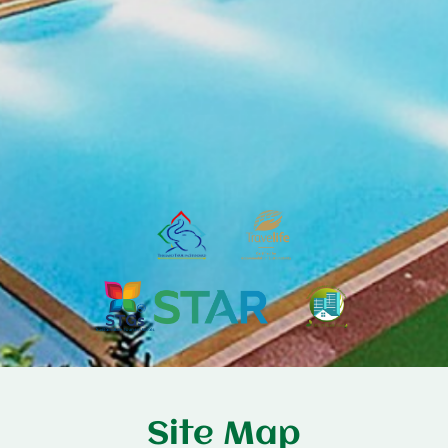
Site Map