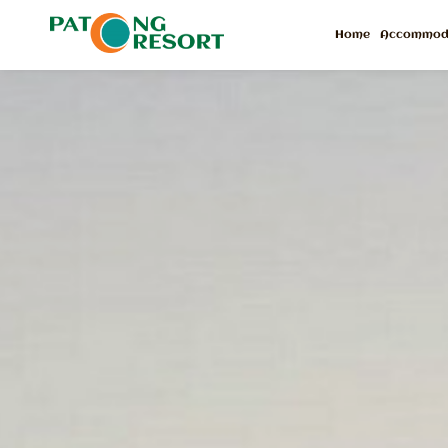
Home
Accommod