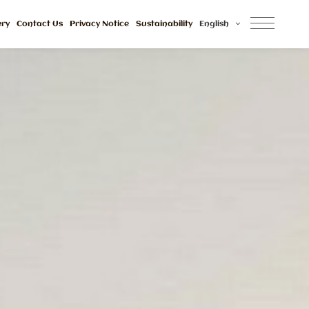
ery
Contact Us
Privacy Notice
Sustainability
English
Awards And 
Reviews