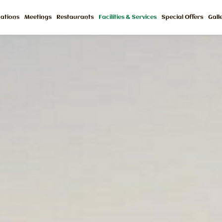
ations
Meetings
Restaurants
Facilities & Services
Special Offers
Gall