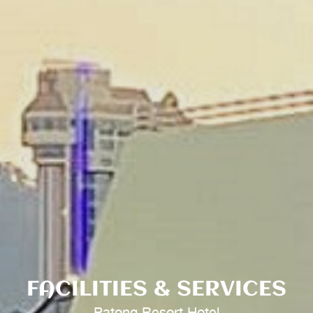
FACILITIES & SERVICES
Patong Resort Hotel